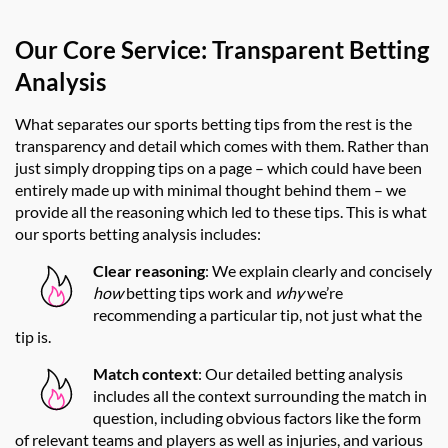
Our Core Service: Transparent Betting
Analysis
What separates our sports betting tips from the rest is the
transparency and detail which comes with them. Rather than
just simply dropping tips on a page – which could have been
entirely made up with minimal thought behind them – we
provide all the reasoning which led to these tips. This is what
our sports betting analysis includes:
Clear reasoning
: We explain clearly and concisely
how
betting tips work and
why
we’re
recommending a particular tip, not just what the
tip is.
Match context
: Our detailed betting analysis
includes all the context surrounding the match in
question, including obvious factors like the form
of relevant teams and players as well as injuries, and various