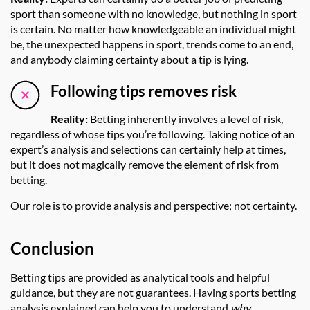
sport than someone with no knowledge, but nothing in sport
is certain. No matter how knowledgeable an individual might
be, the unexpected happens in sport, trends come to an end,
and anybody claiming certainty about a tip is lying.
Following tips removes risk
Reality:
Betting inherently involves a level of risk,
regardless of whose tips you’re following. Taking notice of an
expert’s analysis and selections can certainly help at times,
but it does not magically remove the element of risk from
betting.
Our role is to provide analysis and perspective; not certainty.
Conclusion
Betting tips are provided as analytical tools and helpful
guidance, but they are not guarantees. Having sports betting
analysis explained can help you to understand
why