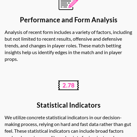
Performance and Form Analysis
Analysis of recent form includes a variety of factors, including
but not limited to recent results, offensive and defensive
trends, and changes in player roles. These match betting
insights help us identify edges in the match and in player
props.
Statistical Indicators
We utilize concrete statistical indicators in our decision-
making process, relying on hard and fast data rather than gut
feel. These statistical indicators can include broad factors