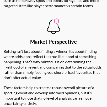
such as home/away splits and points for/against, and more
targeted stats like player performance vs certain teams.
Market Perspective
Betting isn’t just about finding a winner; it’s about finding
where odds don’t reflect the true likelihood of something
happening. That’s why our focus is on determining the
likelihood of an event and comparing that to the actual odds,
rather than simply feeding you short-priced favourites that
don’t offer actual value.
These factors help to create a robust overall picture of a
sporting event and develop informed opinions, but it’s
important to note that no level of analysis can remove
uncertainty entirely.