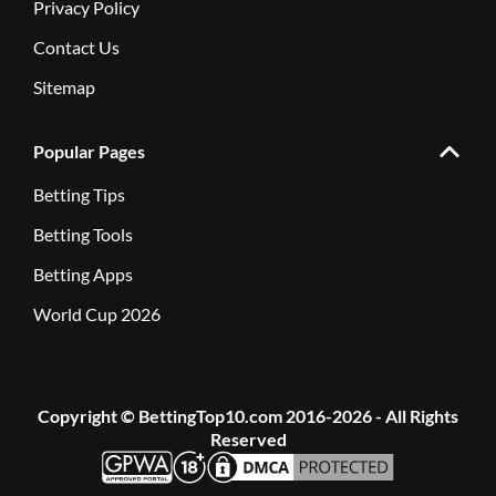
Privacy Policy
Contact Us
Sitemap
Popular Pages
Betting Tips
Betting Tools
Betting Apps
World Cup 2026
Copyright © BettingTop10.com 2016-2026 - All Rights
Reserved