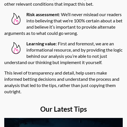
other relevant conditions that impact this bet.
Risk assessment
: We’ll never mislead our readers
into believing that we’re 100% certain about a bet
and believe it’s important to provide alternate
arguments as to what could go wrong.
Learning value
: First and foremost, we are an
informational resource, and by providing the logic
behind our analysis you’re able to not just
understand our thinking but implement it yourself.
This level of transparency and detail, help users make
informed betting decisions and understand the process and
analysis that led to the tips, rather than just copying them
outright.
Our Latest Tips