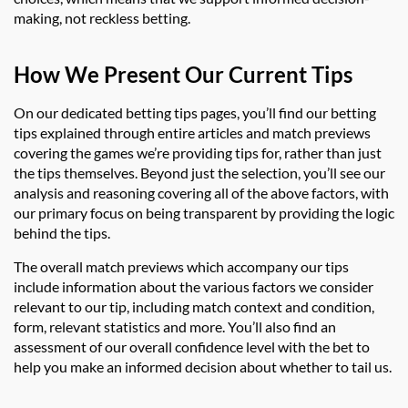
making, not reckless betting.
How We Present Our Current Tips
On our dedicated betting tips pages, you’ll find our betting
tips explained through entire articles and match previews
covering the games we’re providing tips for, rather than just
the tips themselves. Beyond just the selection, you’ll see our
analysis and reasoning covering all of the above factors, with
our primary focus on being transparent by providing the logic
behind the tips.
The overall match previews which accompany our tips
include information about the various factors we consider
relevant to our tip, including match context and condition,
form, relevant statistics and more. You’ll also find an
assessment of our overall confidence level with the bet to
help you make an informed decision about whether to tail us.