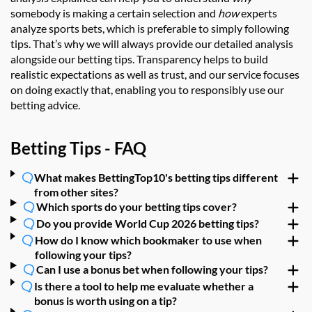
somebody is making a certain selection and
how
experts
analyze sports bets, which is preferable to simply following
tips. That’s why we will always provide our detailed analysis
alongside our betting tips. Transparency helps to build
realistic expectations as well as trust, and our service focuses
on doing exactly that, enabling you to responsibly use our
betting advice.
Betting Tips - FAQ
What makes BettingTop10's betting tips different
from other sites?
Which sports do your betting tips cover?
Do you provide World Cup 2026 betting tips?
How do I know which bookmaker to use when
following your tips?
Can I use a bonus bet when following your tips?
Is there a tool to help me evaluate whether a
bonus is worth using on a tip?