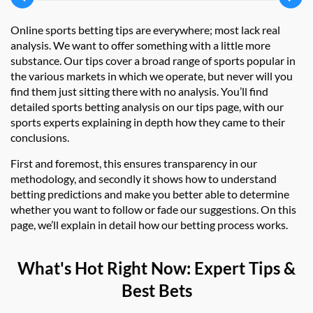
Online sports betting tips are everywhere; most lack real
analysis.
We want to offer something with a little more
substance. Our tips cover a broad range of sports popular in
the various markets in which we operate, but never will you
find them just sitting there with no analysis. You’ll find
detailed sports betting analysis on our tips page, with our
sports experts explaining in depth how they came to their
conclusions.
First and foremost, this ensures transparency in our
methodology, and secondly it shows how to understand
betting predictions and make you better able to determine
whether you want to follow or fade our suggestions. On this
page, we’ll explain in detail how our betting process works.
What's Hot Right Now: Expert Tips &
Best Bets