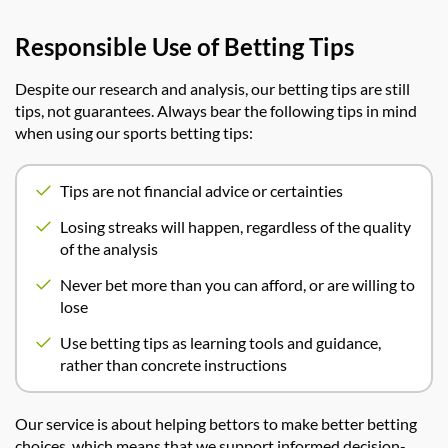
Responsible Use of Betting Tips
Despite our research and analysis, our betting tips are still
tips, not guarantees. Always bear the following tips in mind
when using our sports betting tips:
Tips are not financial advice or certainties
Losing streaks will happen, regardless of the quality
of the analysis
Never bet more than you can afford, or are willing to
lose
Use betting tips as learning tools and guidance,
rather than concrete instructions
Our service is about helping bettors to make better betting
choices, which means that we support informed decision-