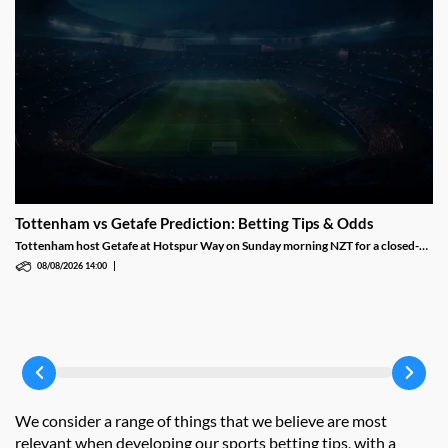
Tottenham vs Getafe Prediction: Betting Tips & Odds
Tottenham host Getafe at Hotspur Way on Sunday morning NZT for a closed-
doors pre-season warm-up. Here are our betting tips for this intriguing fixture.
08/08/2026 14:00
We consider a range of things that we believe are most
relevant when developing our sports betting tips, with a