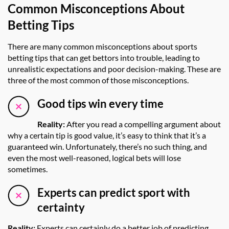
Common Misconceptions About
Betting Tips
There are many common misconceptions about sports
betting tips that can get bettors into trouble, leading to
unrealistic expectations and poor decision-making. These are
three of the most common of those misconceptions.
Good tips win every time
Reality:
After you read a compelling argument about
why a certain tip is good value, it’s easy to think that it’s a
guaranteed win. Unfortunately, there’s no such thing, and
even the most well-reasoned, logical bets will lose
sometimes.
Experts can predict sport with
certainty
Reality:
Experts can certainly do a better job of predicting