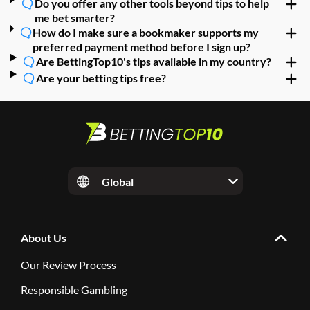
Do you offer any other tools beyond tips to help
me bet smarter?
How do I make sure a bookmaker supports my
preferred payment method before I sign up?
Are BettingTop10's tips available in my country?
Are your betting tips free?
Global
About Us
Our Review Process
Responsible Gambling