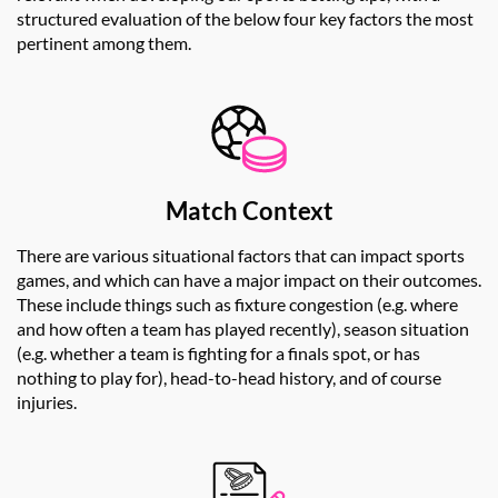
structured evaluation of the below four key factors the most
pertinent among them.
Match Context
There are various situational factors that can impact sports
games, and which can have a major impact on their outcomes.
These include things such as fixture congestion (e.g. where
and how often a team has played recently), season situation
(e.g. whether a team is fighting for a finals spot, or has
nothing to play for), head-to-head history, and of course
injuries.