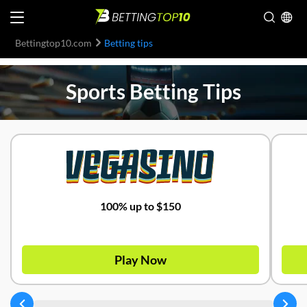
Bettingtop10.com
Betting tips
Sports Betting Tips
100% up to $150
Play Now