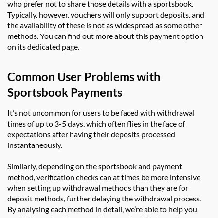
who prefer not to share those details with a sportsbook.
Typically, however, vouchers will only support deposits, and
the availability of these is not as widespread as some other
methods. You can find out more about this payment option
on its dedicated page.
Common User Problems with
Sportsbook Payments
It’s not uncommon for users to be faced with withdrawal
times of up to 3-5 days, which often flies in the face of
expectations after having their deposits processed
instantaneously.
Similarly, depending on the sportsbook and payment
method, verification checks can at times be more intensive
when setting up withdrawal methods than they are for
deposit methods, further delaying the withdrawal process.
By analysing each method in detail, we’re able to help you