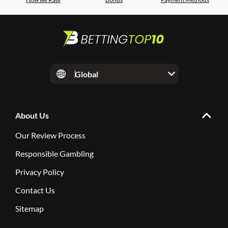
Global
About Us
Our Review Process
Responsible Gambling
Privacy Policy
Contact Us
Sitemap