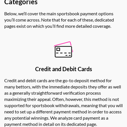
Categories
Below, we’ll cover the main sportsbook payment options
you’ll come across. Note that for each of these, dedicated
pages exist on which you’ll find more detailed coverage.
Credit and Debit Cards
Credit and debit cards are the go-to deposit method for
many bettors, with the immediate deposits they offer as well
as a generally straightforward verification process
maximizing their appeal. Often, however, this method is not
supported for sportsbook withdrawals, meaning that you will
need to set up a different payment method in order to access
any potential winnings. We analyze card payment as a
payment method in detail on its dedicated page.