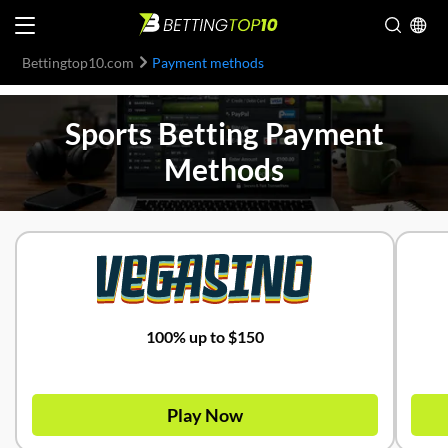
Bettingtop10.com
Payment methods
Sports Betting Payment
Methods
100% up to $150
Play Now