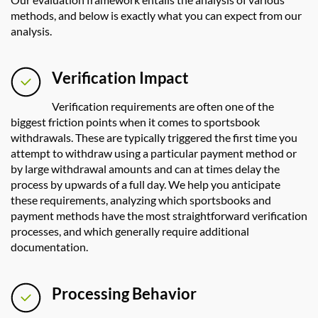
methods, and below is exactly what you can expect from our
analysis.
Verification Impact
Verification requirements are often one of the
biggest friction points when it comes to sportsbook
withdrawals. These are typically triggered the first time you
attempt to withdraw using a particular payment method or
by large withdrawal amounts and can at times delay the
process by upwards of a full day. We help you anticipate
these requirements, analyzing which sportsbooks and
payment methods have the most straightforward verification
processes, and which generally require additional
documentation.
Processing Behavior