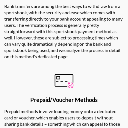
Bank transfers are among the best ways to withdraw from a
sportsbook, with the security and ease which comes with
transferring directly to your bank account appealing to many
users. The verification process is generally pretty
straightforward with this sportsbook payment method as
well. However, these are subject to processing times which
can vary quite dramatically depending on the bank and
sportsbook being used, and we analyze the process in detail
on this method’s dedicated page.
Prepaid/Voucher Methods
Prepaid methods involve loading money onto a dedicated
card or voucher, which enables users to deposit without
sharing bank details – something which can appeal to those