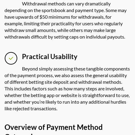
Withdrawal methods can vary dramatically
depending on the sportsbook and payment type. Some may
have upwards of $50 minimums for withdrawals, for
example, limiting their practicality for users who regularly
withdraw small amounts, while others may make large
withdrawals difficult by setting caps on individual payouts.
Practical Usability
Beyond simply assessing these tangible components
of the payment process, we also assess the general usability
of different betting site deposit and withdrawal methods.
This includes factors such as how many steps are involved,
whether the betting app or website is straightforward to use,
and whether you’re likely to run into any additional hurdles
like rejected transactions.
Overview of Payment Method