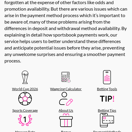
forgotten at the expense of other factors like odds and
promotion availability. But there are various issues which can
arise in the payment method process which it’s important to
be aware of, many of these problems arising from the
differences in deposit and withdrawal method availability. By
explaining in detail how sportsbook payments work, our
service helps users to better understand these differences
and anticipate potential issues before they arise, preventing
any unwelcome surprises and ensuring a smoother payment
process.
World Cup 2026
Wagering Calculator
Betting Tools
Sports Coverage
About Us
Betting Tips
How we Rate
Bonus
Payment Methods