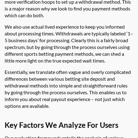
more verification hoops to set up a withdrawal method. This
is a major reason why we look to find you payment methods
which can do both.
We also use actual lived experience to keep you informed
about processing times. Withdrawals are typically labeled ‘1–
5 business days’ for processing.
Clearly this is a fairly broad
spectrum, but by going through the process ourselves using
different sports betting payment methods, we can shed a
little more light on the true expected wait times.
Essentially, we translate often vague and overly complicated
differences between various betting site deposit and
withdrawal methods into simple and straightforward rules
by going through the process ourselves. This enables us to
inform you about real payout experience – not just which
options are available.
Key Factors We Analyze For Users
Our evaluation framework entails the analysis of various