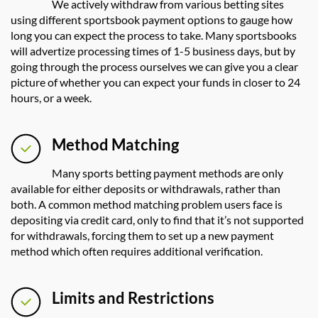
We actively withdraw from various betting sites
using different sportsbook payment options to gauge how
long you can expect the process to take. Many sportsbooks
will advertize processing times of 1-5 business days, but by
going through the process ourselves we can give you a clear
picture of whether you can expect your funds in closer to 24
hours, or a week.
Method Matching
Many sports betting payment methods are only
available for either deposits or withdrawals, rather than
both. A common method matching problem users face is
depositing via credit card, only to find that it’s not supported
for withdrawals, forcing them to set up a new payment
method which often requires additional verification.
Limits and Restrictions