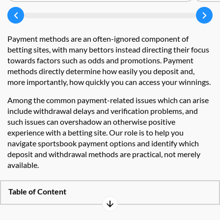
Payment methods are an often-ignored component of
betting sites, with many bettors instead directing their focus
towards factors such as odds and promotions. Payment
methods directly determine how easily you deposit and,
more importantly, how quickly you can access your winnings.
Among the common payment-related issues which can arise
include withdrawal delays and verification problems, and
such issues can overshadow an otherwise positive
experience with a betting site. Our role is to help you
navigate sportsbook payment options and identify which
deposit and withdrawal methods are practical, not merely
available.
Table of Content