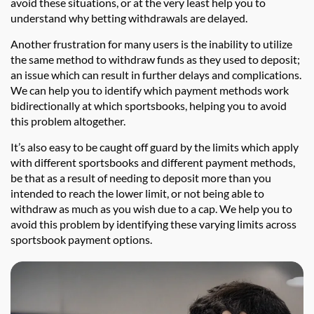
avoid these situations, or at the very least help you to
understand why betting withdrawals are delayed.
Another frustration for many users is the inability to utilize
the same method to withdraw funds as they used to deposit;
an issue which can result in further delays and complications.
We can help you to identify which payment methods work
bidirectionally at which sportsbooks, helping you to avoid
this problem altogether.
It’s also easy to be caught off guard by the limits which apply
with different sportsbooks and different payment methods,
be that as a result of needing to deposit more than you
intended to reach the lower limit, or not being able to
withdraw as much as you wish due to a cap. We help you to
avoid this problem by identifying these varying limits across
sportsbook payment options.