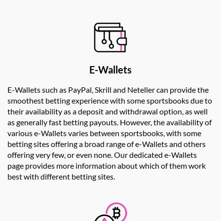
E-Wallets
E-Wallets such as PayPal, Skrill and Neteller can provide the
smoothest betting experience with some sportsbooks due to
their availability as a deposit and withdrawal option, as well
as generally fast betting payouts. However, the availability of
various e-Wallets varies between sportsbooks, with some
betting sites offering a broad range of e-Wallets and others
offering very few, or even none. Our dedicated e-Wallets
page provides more information about which of them work
best with different betting sites.