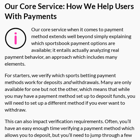
Our Core Service: How We Help Users
With Payments
Our core service when it comes to payment
method extends well beyond simply explaining
which sportsbook payment options are
available; it entails actually analyzing real
payment behavior, an approach which includes many
elements.
For starters, we verify which sports betting payment
methods work for deposits
and
withdrawals. Many are only
available for one but not the other, which means that while
you may have a payment method set up to deposit funds, you
will need to set up a different method if you ever want to
withdraw.
This can also impact verification requirements. Often, you’ll
have an easy enough time verifying a payment method which
allows you to deposit, but you’ll need to jump through a few