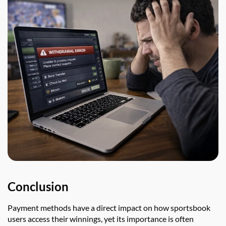
Conclusion
Payment methods have a direct impact on how sportsbook
users access their winnings, yet its importance is often