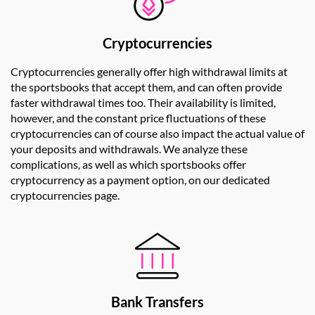
Cryptocurrencies
Cryptocurrencies generally offer high withdrawal limits at
the sportsbooks that accept them, and can often provide
faster withdrawal times too. Their availability is limited,
however, and the constant price fluctuations of these
cryptocurrencies can of course also impact the actual value of
your deposits and withdrawals. We analyze these
complications, as well as which sportsbooks offer
cryptocurrency as a payment option, on our dedicated
cryptocurrencies page.
Bank Transfers