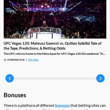
UFC Vegas 120: Mateusz Gamrot vs. Quillan Salkilld Tale of
the Tape, Predictions, & Betting Odds
The UFC returns home to the Meta Apex for UFC Vegas 120 this weekend. The
card is predictably tame, but there’s a pretty decent lightweight main event
07/08/2026 10:36
UFC Picks
between top 10 contenders Mateusz Gamrot and Quillan Salkilld. Check out
the latest betting odds and predictions for the matchup on August 8!
Bonuses
There is a plethora of different
bonuses
that betting sites can