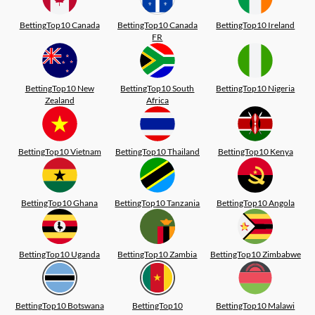
BettingTop10 Canada
BettingTop10 Canada
BettingTop10 Ireland
FR
BettingTop10 New
BettingTop10 South
BettingTop10 Nigeria
Zealand
Africa
BettingTop10 Vietnam
BettingTop10 Thailand
BettingTop10 Kenya
BettingTop10 Ghana
BettingTop10 Tanzania
BettingTop10 Angola
BettingTop10 Uganda
BettingTop10 Zambia
BettingTop10 Zimbabwe
BettingTop10 Botswana
BettingTop10
BettingTop10 Malawi