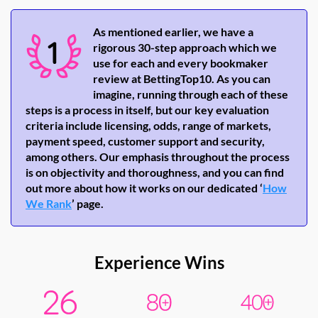
As mentioned earlier, we have a
rigorous 30-step approach which we
use for each and every bookmaker
review at BettingTop10. As you can
imagine, running through each of these
steps is a process in itself, but our key evaluation
criteria include licensing, odds, range of markets,
payment speed, customer support and security,
among others. Our emphasis throughout the process
is on objectivity and thoroughness, and you can find
out more about how it works on our dedicated ‘
How
We Rank
’ page.
Experience Wins