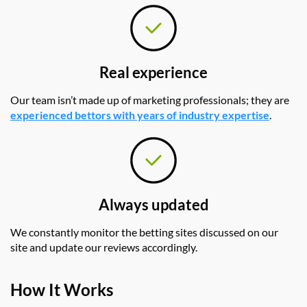
Real experience
Our team isn’t made up of marketing professionals; they are
experienced bettors with years of industry expertise
.
Always updated
We constantly monitor the betting sites discussed on our
site and update our reviews accordingly.
How It Works