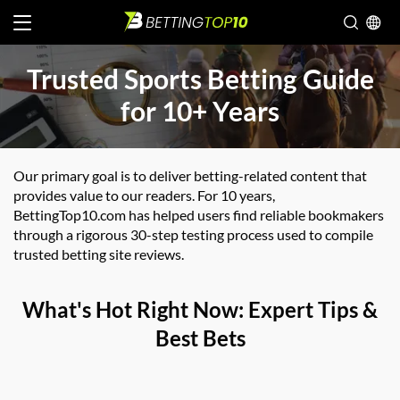
Trusted Sports Betting Guide
for 10+ Years
Our primary goal is to deliver betting-related content that
provides value to our readers. For 10 years,
BettingTop10.com has helped users find reliable bookmakers
through a rigorous 30-step testing process used to compile
trusted betting site reviews.
What's Hot Right Now: Expert Tips &
Best Bets