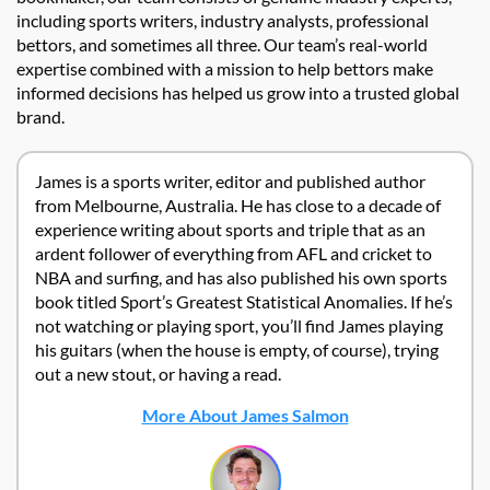
including sports writers, industry analysts, professional
bettors, and sometimes all three. Our team’s real-world
expertise combined with a mission to help bettors make
informed decisions has helped us grow into a trusted global
brand.
James is a sports writer, editor and published author
from Melbourne, Australia. He has close to a decade of
experience writing about sports and triple that as an
ardent follower of everything from AFL and cricket to
NBA and surfing, and has also published his own sports
book titled Sport’s Greatest Statistical Anomalies. If he’s
not watching or playing sport, you’ll find James playing
his guitars (when the house is empty, of course), trying
out a new stout, or having a read.
More About James Salmon