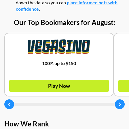
down the data so you can
place informed bets with
confidence
.
Our Top Bookmakers for August:
100% up to $150
Play Now
How We Rank