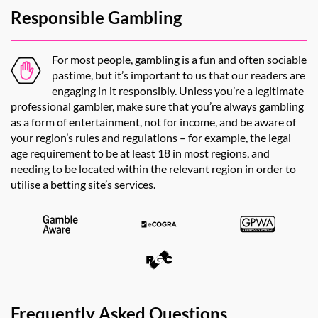
Responsible Gambling
For most people, gambling is a fun and often sociable
pastime, but it’s important to us that our readers are
engaging in it responsibly. Unless you’re a legitimate
professional gambler, make sure that you’re always gambling
as a form of entertainment, not for income, and be aware of
your region’s rules and regulations – for example, the legal
age requirement to be at least 18 in most regions, and
needing to be located within the relevant region in order to
utilise a betting site’s services.
Frequently Asked Questions