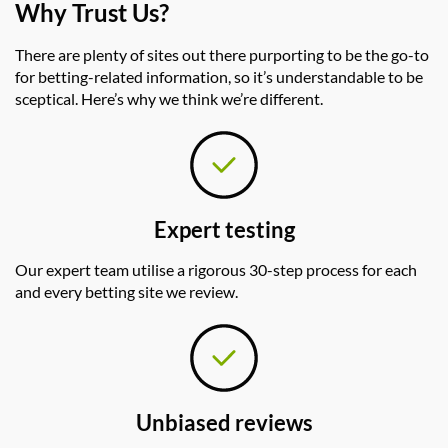
Why Trust Us?
There are plenty of sites out there purporting to be
the
go-to
for betting-related information,
so
it’s
understandable to be
sceptical.
Here’s
why we think
we’re
different.
Expert testing
Our expert team utilise a rigorous 30-step process for each
and every betting site we review.
Unbiased reviews