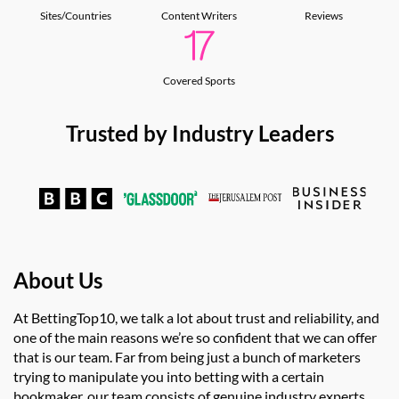
Sites/Countries
Content Writers
Reviews
Covered Sports
Trusted by Industry Leaders
About Us
At BettingTop10, we talk a lot about trust and reliability, and
one of the main reasons we’re so confident that we can offer
that is our team. Far from being just a bunch of marketers
trying to manipulate you into betting with a certain
bookmaker, our team consists of genuine industry experts,