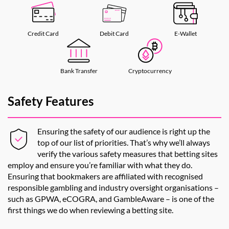
Credit Card
Debit Card
E-Wallet
Bank Transfer
Cryptocurrency
Safety Features
Ensuring the safety of our audience is right up the
top of our list of priorities. That’s why we’ll always
verify the various safety measures that betting sites
employ and ensure you’re familiar with what they do.
Ensuring that bookmakers are affiliated with recognised
responsible gambling and industry oversight organisations –
such as GPWA, eCOGRA, and GambleAware – is one of the
first things we do when reviewing a betting site.