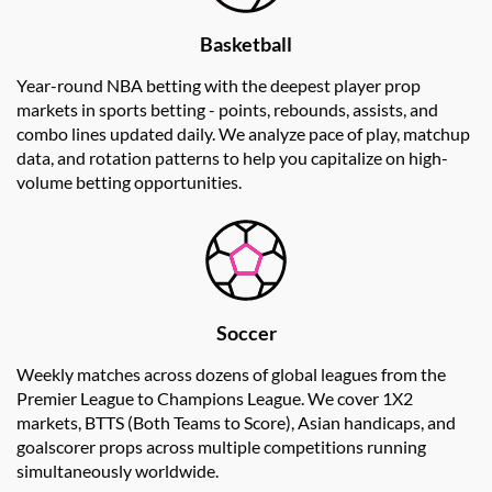
Basketball
Year-round NBA betting with the deepest player prop
markets in sports betting - points, rebounds, assists, and
combo lines updated daily. We analyze pace of play, matchup
data, and rotation patterns to help you capitalize on high-
volume betting opportunities.
Soccer
Weekly matches across dozens of global leagues from the
Premier League to Champions League. We cover 1X2
markets, BTTS (Both Teams to Score), Asian handicaps, and
goalscorer props across multiple competitions running
simultaneously worldwide.