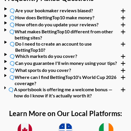
Are your bookmaker reviews biased?
How does BettingTop10 make money?
How often do you update your reviews?
What makes BettingTop10 different from other
betting sites?
Do I need to create an account to use
BettingTop10?
Which markets do you cover?
Can you guarantee I'll win money using your tips?
What sports do you cover?
Where can I find BettingTop10's World Cup 2026
coverage?
A sportsbook is offering me a welcome bonus —
how do I know if it's actually worth it?
Learn More on Our Local Platforms: