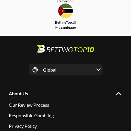
Cameroon
BettingTop10
Mozambique
Global
About Us
Our Review Process
Responsible Gambling
Privacy Policy