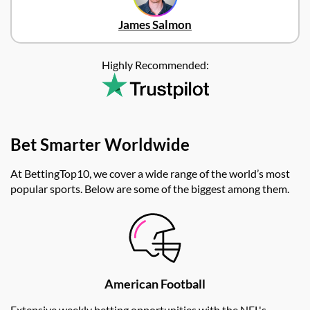
James Salmon
Highly Recommended:
Bet Smarter Worldwide
At BettingTop10, we cover a wide range of the world’s most
popular sports. Below are some of the biggest among them.
American Football
Extensive weekly betting opportunities with the NFL's