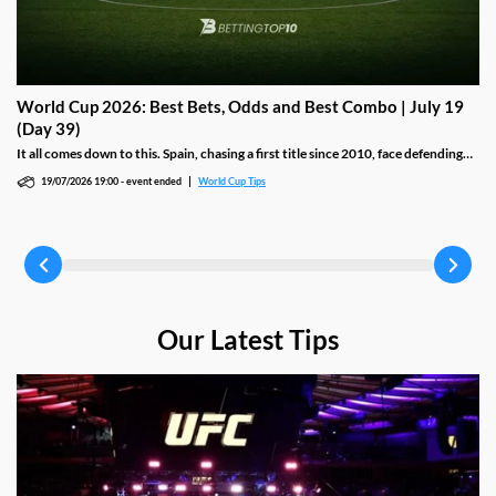
World Cup 2026: Best Bets, Odds and Best Combo | July 19
(Day 39)
It all comes down to this. Spain, chasing a first title since 2010, face defending
champions Argentina at MetLife Stadium with Lamine Yamal and Lionel Messi
19/07/2026 19:00
-
event ended
World Cup Tips
centre stage. Finals are rarely loose, so we back Spain's control and a low-
scoring script with live 1xBet odds and a 3.19 Best Combo.
Our Latest Tips