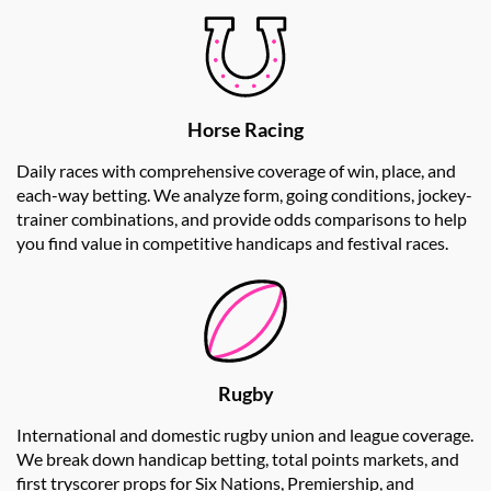
Horse Racing
Daily races with comprehensive coverage of win, place, and
each-way betting. We analyze form, going conditions, jockey-
trainer combinations, and provide odds comparisons to help
you find value in competitive handicaps and festival races.
Rugby
International and domestic rugby union and league coverage.
We break down handicap betting, total points markets, and
first tryscorer props for Six Nations, Premiership, and