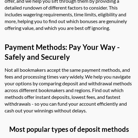
offer, and we help you sift through them by providing a
detailed rundown of different factors to consider. This
includes wagering requirements, time limits, eligibility and
more, helping you to find out which bonuses are genuinely
offering value, and which you are best off ignoring.
Payment Methods: Pay Your Way -
Safely and Securely
Not all bookmakers accept the same payment methods, and
fees and processing times vary widely. We help you navigate
your options by comparing deposit and withdrawal methods
across different bookmakers and regions. Find out which
methods offer instant deposits, lowest fees, and fastest
withdrawals - so you can fund your account efficiently and
cash out your winnings without delays.
Most popular types of deposit methods