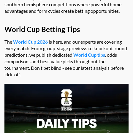
southern hemisphere competitions where powerful home
advantages and form cycles create betting opportunities.
World Cup Betting Tips
The
World Cup 2026
is here, and our experts are covering
every match. From group-stage previews to knockout-round
predictions, we publish dedicated
World Cup tips
, odds
comparisons and best-value picks throughout the
tournament. Don't bet blind - see our latest analysis before
kick-off.