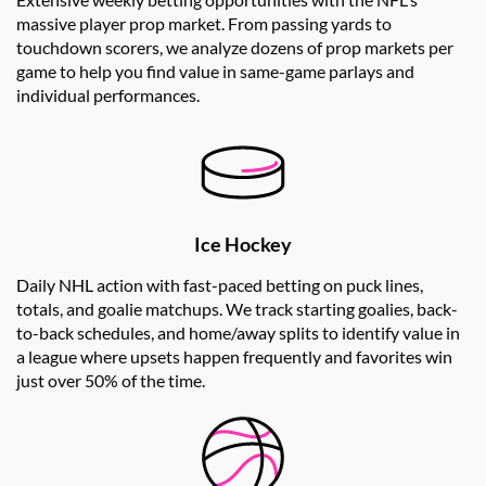
massive player prop market. From passing yards to
touchdown scorers, we analyze dozens of prop markets per
game to help you find value in same-game parlays and
individual performances.
Ice Hockey
Daily NHL action with fast-paced betting on puck lines,
totals, and goalie matchups. We track starting goalies, back-
to-back schedules, and home/away splits to identify value in
a league where upsets happen frequently and favorites win
just over 50% of the time.