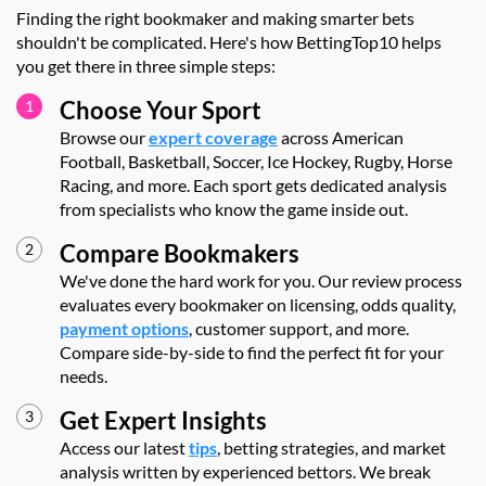
Finding the right bookmaker and making smarter bets
shouldn't be complicated. Here's how BettingTop10 helps
you get there in three simple steps:
Choose Your Sport
Browse our
expert coverage
across American
Football, Basketball, Soccer, Ice Hockey, Rugby, Horse
Racing, and more. Each sport gets dedicated analysis
from specialists who know the game inside out.
Compare Bookmakers
We've done the hard work for you. Our review process
evaluates every bookmaker on licensing, odds quality,
payment options
, customer support, and more.
Compare side-by-side to find the perfect fit for your
needs.
Get Expert Insights
Access our latest
tips
, betting strategies, and market
analysis written by experienced bettors. We break