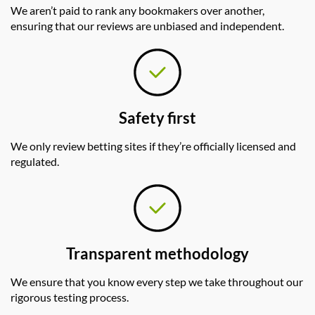
We aren’t paid to rank any bookmakers over another,
ensuring that our reviews are unbiased and independent.
Safety first
We only review betting sites if they’re officially licensed and
regulated.
Transparent methodology
We ensure that you know every step we take throughout our
rigorous testing process.