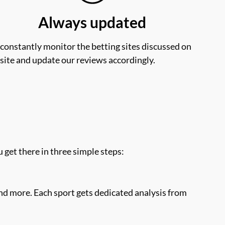
Always updated
constantly monitor the betting sites discussed on
 site and update our reviews accordingly.
get there in three simple steps:
nd more. Each sport gets dedicated analysis from