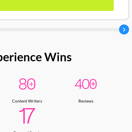
perience Wins
Content Writers
Reviews