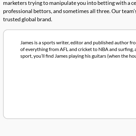
marketers trying to manipulate you into betting with a ce
professional bettors, and sometimes all three. Our team’
trusted global brand.
James is a sports writer, editor and published author fr
of everything from AFL and cricket to NBA and surfing, a
sport, you’ll find James playing his guitars (when the hou