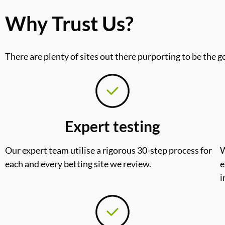
Why Trust Us?
There are plenty of sites out there purporting to be
the
g
Expert testing
Our expert team utilise a rigorous 30-step process for
W
each and every betting site we review.
e
i