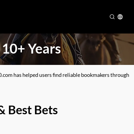
r 10+ Years
p10.com has helped users find reliable bookmakers through
& Best Bets