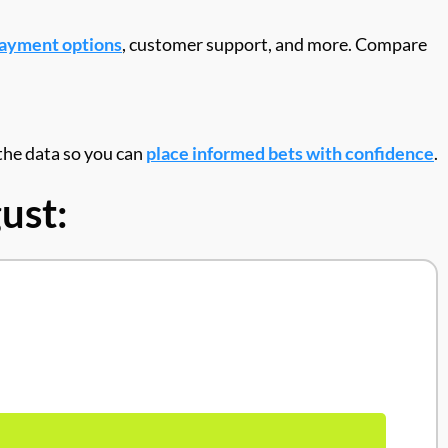
ayment options
, customer support, and more. Compare
the data so you can
place informed bets with confidence
.
ust: