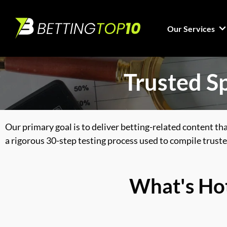
Our Services
Trusted Sp
Our primary goal is to deliver betting-related content t
a rigorous 30-step testing process used to compile truste
What's Hot