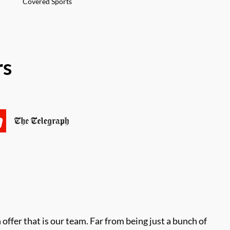
Covered Sports
rs
 offer that is our team. Far from being just a bunch of