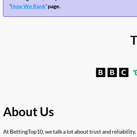
‘
How We Rank
’ page.
T
About Us
At BettingTop10, we talk a lot about trust and reliability