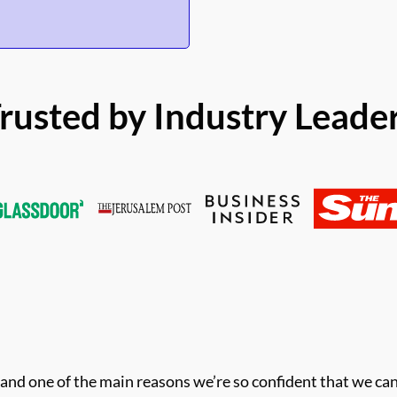
rusted by Industry Leade
, and one of the main reasons we’re so confident that we can