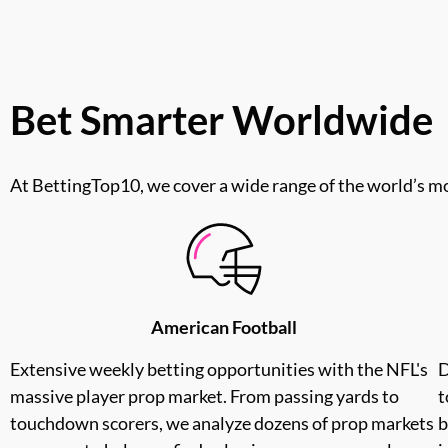
Bet Smarter Worldwide
At BettingTop10, we cover a wide range of the world’s m
American Football
Extensive weekly betting opportunities with the NFL's
D
massive player prop market. From passing yards to
t
touchdown scorers, we analyze dozens of prop markets
b