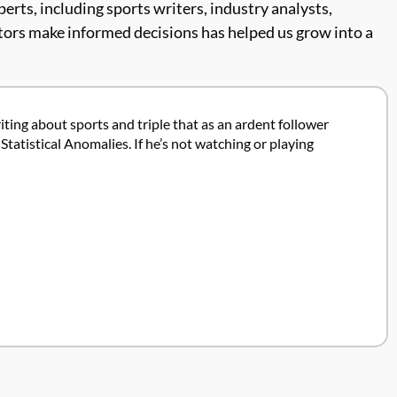
erts, including sports writers, industry analysts,
ttors make informed decisions has helped us grow into a
ting about sports and triple that as an ardent follower
tatistical Anomalies. If he’s not watching or playing