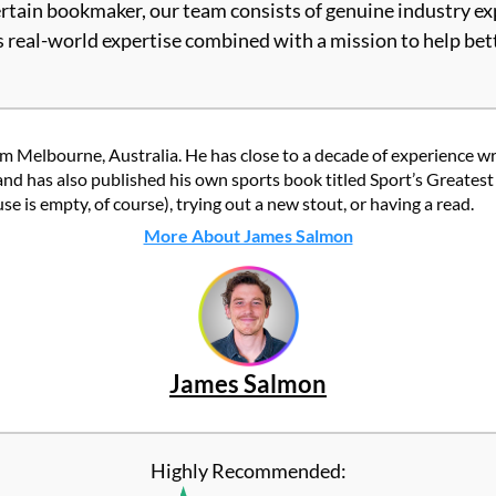
rtain bookmaker, our team consists of genuine industry exp
s real-world expertise combined with a mission to help be
om Melbourne, Australia. He has close to a decade of experience wri
nd has also published his own sports book titled Sport’s Greatest S
se is empty, of course), trying out a new stout, or having a read.
More About James Salmon
James Salmon
Highly Recommended: