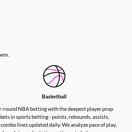
them.
Basketball
r-round NBA betting with the deepest player prop
ets in sports betting - points, rebounds, assists,
 combo lines updated daily. We analyze pace of play,