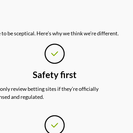
to be sceptical.
Here’s
why we think
we’re
different.
Safety first
nly review betting sites if they’re officially
ensed and regulated.