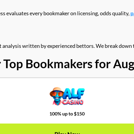
ss evaluates every bookmaker on licensing, odds quality,
p
et analysis written by experienced bettors. We break down 
 Top Bookmakers for Aug
100% up to $150