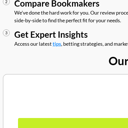
Compare Bookmakers
We've done the hard work for you. Our review proce
side-by-side to find the perfect fit for your needs.
Get Expert Insights
Access our latest
tips
, betting strategies, and mark
Our