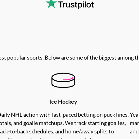
ost popular sports. Below are some of the biggest among 
Ice Hockey
aily NHL action with fast-paced betting on puck lines,
Yea
otals, and goalie matchups. We track starting goalies,
mark
ack-to-back schedules, and home/away splits to
and