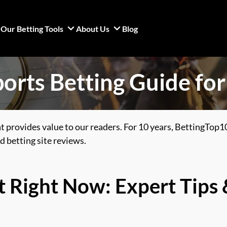
Our Betting Tools
About Us
Blog
orts Betting Guide fo
hat provides value to our readers. For 10 years, BettingTo
d betting site reviews.
 Right Now: Expert Tips 