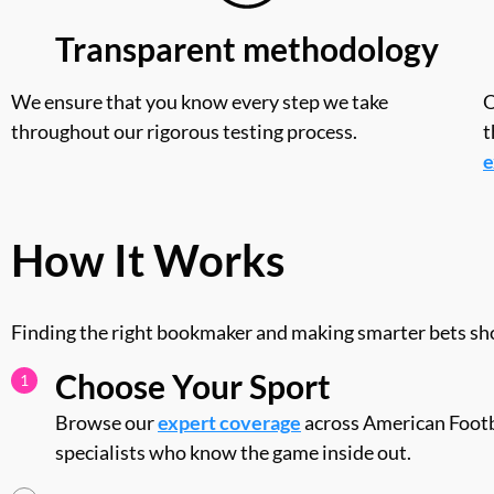
Transparent methodology
We ensure that you know every step we take
O
throughout our rigorous testing process.
t
e
How It Works
Finding the right bookmaker and making smarter bets sho
Choose Your Sport
Browse our
expert coverage
across American Footba
specialists who know the game inside out.