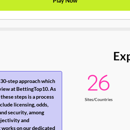
Play Now
Ex
s 30-step approach which
view at BettingTop10. As
these steps is a process
Sites/Countries
nclude licensing, odds,
and security, among
jectivity and
t works on our dedicated