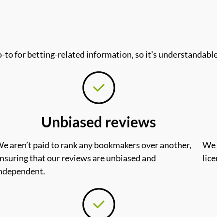
o-to for betting-related information,
so
it’s
understandable 
Unbiased reviews
e aren’t paid to rank any bookmakers over another,
We o
nsuring that our reviews are unbiased and
lic
ndependent.