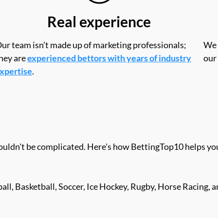
Real experience
ur team isn’t made up of marketing professionals;
We 
hey are
experienced bettors with years of industry
our
xpertise
.
uldn't be complicated. Here's how BettingTop10 helps you 
ll, Basketball, Soccer, Ice Hockey, Rugby, Horse Racing, a