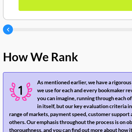
How We Rank
As mentioned earlier, we have a rigorou
we use for each and every bookmaker re
you can imagine, running through each of 
in itself, but our key evaluation criteria i
range of markets, payment speed, customer support 
others. Our emphasis throughout the process is on ob
thoroughness, and you can find out more about how i