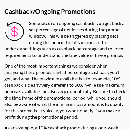
Cashback/Ongoing Promotions
Some sites run ongoing cashback: you get back a
set percentage of net losses during the promo
window. This will be triggered by placing bets
during this period, but it’s important to
understand things such as cashback percentage and rollover
requirements to understand the true value of these promos.
One of the most important things we consider when
analysing these promos is what percentage cashback you’ll
get, and what the maximum available is – for example, 10%
cashback is clearly very different to 50%, while the maximum
bonuses available can also vary dramatically. Be sure to check
the time frame of the promotional period, while you should
also be aware of what the minimum loss amount is to qualify
for this promo is – typically, you won’t qualify if you make a
profit during the promotional period.
As an example, a 10% cashback promo during a one-week