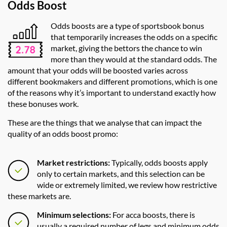
Odds Boost
Odds boosts are a type of sportsbook bonus
that temporarily increases the odds on a specific
market, giving the bettors the chance to win
more than they would at the standard odds. The
amount that your odds will be boosted varies across
different bookmakers and different promotions, which is one
of the reasons why it’s important to understand exactly how
these bonuses work.
These are the things that we analyse that can impact the
quality of an odds boost promo:
Market restrictions:
Typically, odds boosts apply
only to certain markets, and this selection can be
wide or extremely limited, we review how restrictive
these markets are.
Minimum selections:
For acca boosts, there is
usually a required number of legs and minimum odds