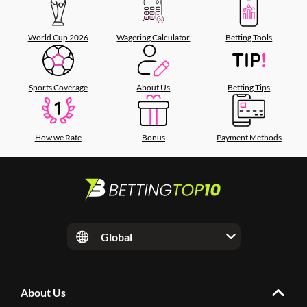
World Cup 2026
Wagering Calculator
Betting Tools
Sports Coverage
About Us
Betting Tips
How we Rate
Bonus
Payment Methods
Global
About Us