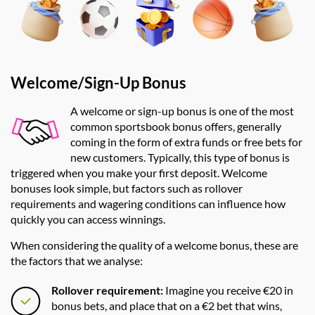
Welcome/Sign-Up Bonus
A welcome or sign-up bonus is one of the most
common sportsbook bonus offers, generally
coming in the form of extra funds or free bets for
new customers. Typically, this type of bonus is
triggered when you make your first deposit. Welcome
bonuses look simple, but factors such as rollover
requirements and wagering conditions can influence how
quickly you can access winnings.
When considering the quality of a welcome bonus, these are
the factors that we analyse:
Rollover requirement:
Imagine you receive €20 in
bonus bets, and place that on a €2 bet that wins,