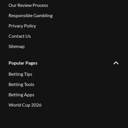
Our Review Process
Responsible Gambling
Privacy Policy
Contact Us
Sitemap
Popular Pages
Betting Tips
Betting Tools
Betting Apps
World Cup 2026