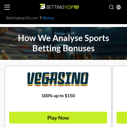
Bettingtop10.com
Bonus
How We Analyse Sports
Betting Bonuses
100% up to $150
Play Now