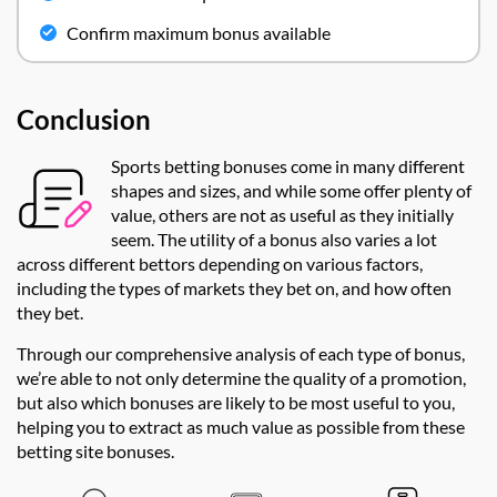
Confirm maximum bonus available
Conclusion
Sports betting bonuses come in many different
shapes and sizes, and while some offer plenty of
value, others are not as useful as they initially
seem. The utility of a bonus also varies a lot
across different bettors depending on various factors,
including the types of markets they bet on, and how often
they bet.
Through our comprehensive analysis of each type of bonus,
we’re able to not only determine the quality of a promotion,
but also which bonuses are likely to be most useful to you,
helping you to extract as much value as possible from these
betting site bonuses.