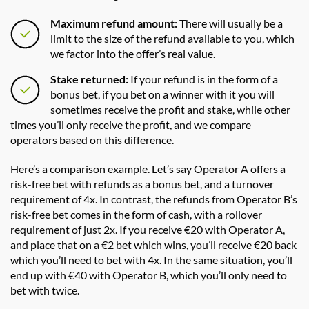
Maximum refund amount:
There will usually be a
limit to the size of the refund available to you, which
we factor into the offer’s real value.
Stake returned:
If your refund is in the form of a
bonus bet, if you bet on a winner with it you will
sometimes receive the profit and stake, while other
times you’ll only receive the profit, and we compare
operators based on this difference.
Here’s a comparison example. Let’s say Operator A offers a
risk-free bet with refunds as a bonus bet, and a turnover
requirement of 4x. In contrast, the refunds from Operator B’s
risk-free bet comes in the form of cash, with a rollover
requirement of just 2x. If you receive €20 with Operator A,
and place that on a €2 bet which wins, you’ll receive €20 back
which you’ll need to bet with 4x. In the same situation, you’ll
end up with €40 with Operator B, which you’ll only need to
bet with twice.