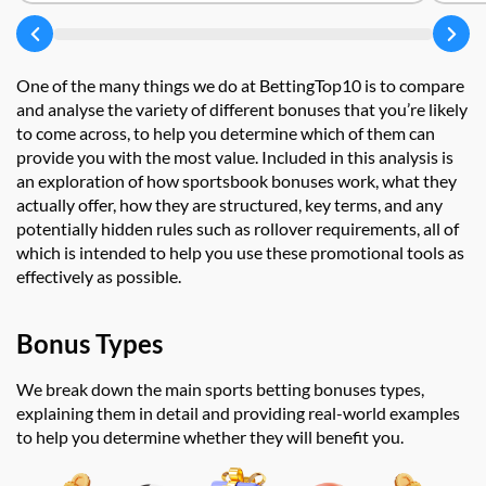
One of the many things we do at BettingTop10 is to compare
and analyse the variety of different bonuses that you’re likely
to come across, to help you determine which of them can
provide you with the most value. Included in this analysis is
an exploration of how sportsbook bonuses work, what they
actually offer, how they are structured, key terms, and any
potentially hidden rules such as rollover requirements, all of
which is intended to help you use these promotional tools as
effectively as possible.
Bonus Types
We break down the main sports betting bonuses types,
explaining them in detail and providing real-world examples
to help you determine whether they will benefit you.