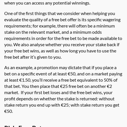
when you can access any potential winnings.
One of the first things that we consider when helping you
evaluate the quality of a free bet offer is its specific wagering
requirements; for example, there will often be a minimum
stake on the relevant market, and a minimum odds
requirements in order for the free bet to be made available to
you. We also analyse whether you receive your stake back if
your free bet wins, as well as how long you have to use the
free bet after it’s given to you.
As an example, a promotion may dictate that if you place a
bet on a specific event of at least €50, and on a market paying
at least €1.50, you’ll receive a free bet equivalent to 50% of
that bet. You then place that €25 free bet on another €2
market. If your first bet loses and the free bet wins, your
profit depends on whether the stake is returned: without
stake return you end up with €25; with stake return you get
€50.