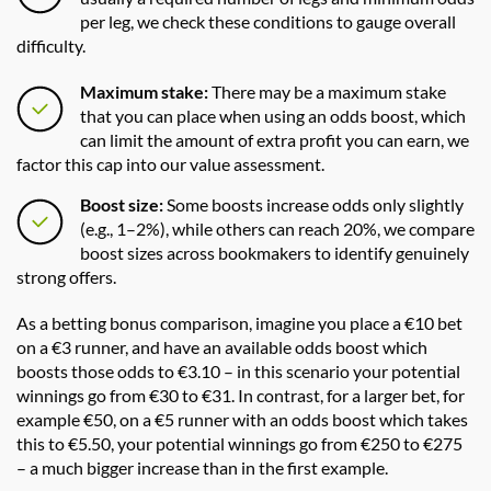
per leg, we check these conditions to gauge overall
difficulty.
Maximum stake:
There may be a maximum stake
that you can place when using an odds boost, which
can limit the amount of extra profit you can earn, we
factor this cap into our value assessment.
Boost size:
Some boosts increase odds only slightly
(e.g., 1–2%), while others can reach 20%, we compare
boost sizes across bookmakers to identify genuinely
strong offers.
As a betting bonus comparison, imagine you place a €10 bet
on a €3 runner, and have an available odds boost which
boosts those odds to €3.10 – in this scenario your potential
winnings go from €30 to €31. In contrast, for a larger bet, for
example €50, on a €5 runner with an odds boost which takes
this to €5.50, your potential winnings go from €250 to €275
– a much bigger increase than in the first example.