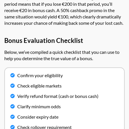
period means that if you lose €200 in that period, you’ll
receive €20 in bonus cash. A 50% cashback promo in the
same situation would yield €100, which clearly dramatically
increases your chance of making back some of your lost cash.
Bonus Evaluation Checklist
Below, we’ve compiled a quick checklist that you can use to
help you determine the true value of a bonus.
Confirm your eligibility
Check eligible markets
Verify refund format (cash or bonus cash)
Clarify minimum odds
Consider expiry date
Check rollover requirement