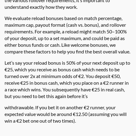
the various rollover requirements, it’s important to
understand exactly how they work.
We evaluate reload bonuses based on match percentage,
maximum cap, payout format (cash vs. bonus), and rollover
requirements. For example, a reload might match 50–100%
of your deposit, up to a set maximum, and could be paid as
either bonus funds or cash. Like welcome bonuses, we
compare these factors to help you find the best overall value.
Let’s say your reload bonus is 50% of your next deposit up to
€25, which you receive as bonus cash which needs to be
turned over 2x at minimum odds of €2. You deposit €50,
receive €25 in bonus cash, which you place on a €2 runner in
a race which wins. You subsequently have €25 in real cash,
but you need to bet this again before it’s
withdrawable. If you bet it on another €2 runner, your
expected value would be around €12.50 (assuming you will
win a €2 bet one out of two times).