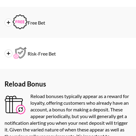
Free Bet
Advertised Value
Up to €20
Risk-Free Bet
Example Rollover
2x at 1.5+ odds
Real Value Estimate
€5-10
Advertised Value
Up to €50
Best For
Bettors on major event markets
Reload Bonus
Example Rollover
2x on refund at 2+ odds
Reload bonuses typically appear as a reward for
Real Value Estimate
€15-25
loyalty, offering customers who already have an
account, a bonus for making a deposit. These
Best For
Testing new operators with minimal commitment
appear periodically, but you will generally get a
notification alerting you when your next deposit will trigger
it. Given the varied nature of when these appear as well as