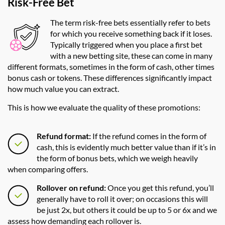
Risk-Free Bet
The term risk-free bets essentially refer to bets
for which you receive something back if it loses.
Typically triggered when you place a first bet
with a new betting site, these can come in many
different formats, sometimes in the form of cash, other times
bonus cash or tokens. These differences significantly impact
how much value you can extract.
This is how we evaluate the quality of these promotions:
Refund format:
If the refund comes in the form of
cash, this is evidently much better value than if it’s in
the form of bonus bets, which we weigh heavily
when comparing offers.
Rollover on refund:
Once you get this refund, you’ll
generally have to roll it over; on occasions this will
be just 2x, but others it could be up to 5 or 6x and we
assess how demanding each rollover is.