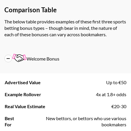
Comparison Table
The below table provides examples of these first three sports
betting bonus types – though bear in mind, the nature of
each of these bonuses can vary across bookmakers.
Welcome Bonus
Advertised Value
Up to €50
Example Rollover
4x at 1.8+ odds
Real Value Estimate
€20-30
Best
New bettors, or bettors who use various
For
bookmakers