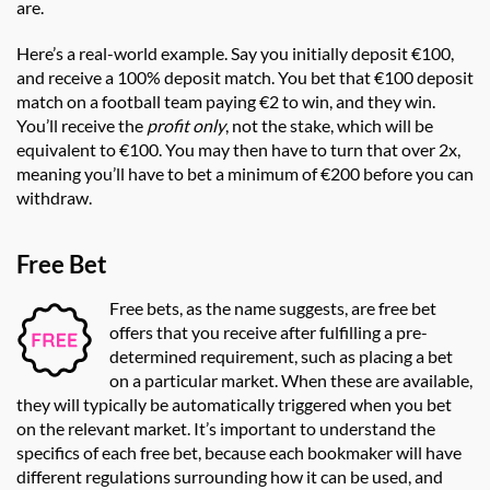
are.
Here’s a real-world example. Say you initially deposit €100,
and receive a 100% deposit match. You bet that €100 deposit
match on a football team paying €2 to win, and they win.
You’ll receive the
profit only
, not the stake, which will be
equivalent to €100. You may then have to turn that over 2x,
meaning you’ll have to bet a minimum of €200 before you can
withdraw.
Free Bet
Free bets, as the name suggests, are free bet
offers that you receive after fulfilling a pre-
determined requirement, such as placing a bet
on a particular market. When these are available,
they will typically be automatically triggered when you bet
on the relevant market. It’s important to understand the
specifics of each free bet, because each bookmaker will have
different regulations surrounding how it can be used, and