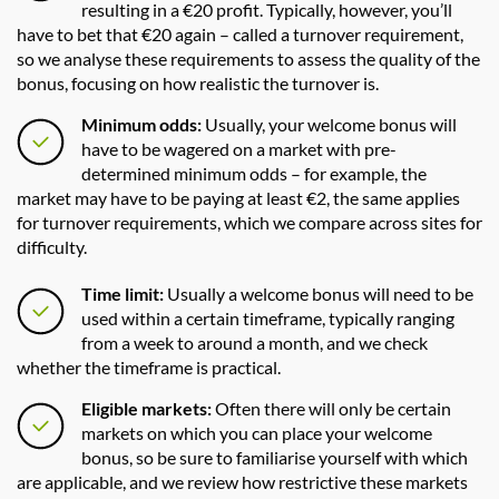
resulting in a €20 profit. Typically, however, you’ll
have to bet that €20 again – called a turnover requirement,
so we analyse these requirements to assess the quality of the
bonus, focusing on how realistic the turnover is.
Minimum odds:
Usually, your welcome bonus will
have to be wagered on a market with pre-
determined minimum odds – for example, the
market may have to be paying at least €2, the same applies
for turnover requirements, which we compare across sites for
difficulty.
Time limit:
Usually a welcome bonus will need to be
used within a certain timeframe, typically ranging
from a week to around a month, and we check
whether the timeframe is practical.
Eligible markets:
Often there will only be certain
markets on which you can place your welcome
bonus, so be sure to familiarise yourself with which
are applicable, and we review how restrictive these markets