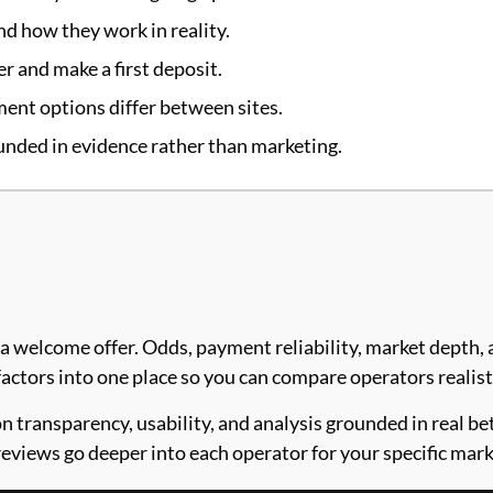
nd how they work in reality.
r and make a first deposit.
ent options differ between sites.
unded in evidence rather than marketing.
a welcome offer. Odds, payment reliability, market depth, a
factors into one place so you can compare operators realist
 transparency, usability, and analysis grounded in real bet
 reviews go deeper into each operator for your specific mark