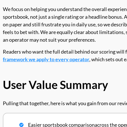
We focus on helping you understand the overall experienc
sportsbook, not just a single rating or a headline bonus. A
on paper and still frustrate you in daily use, so we descr
feels to bet with. We are equally clear about limitations,
an operator may not suit your preferences.
Readers who want the full detail behind our scoring will 
framework we apply to every operator
, which sets out 
User Value Summary
Pulling that together, here is what you gain
from our rev
Easier sportsbook comparisonacross the oper