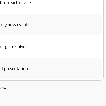
ts on each device
uring busy events
ms get resolved
st presentation
ors.