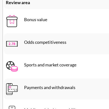
Review area
Bonus value
Odds competitiveness
Sports and market coverage
Payments and withdrawals