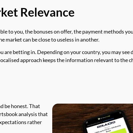
rket Relevance
ble to you, the bonuses on offer, the payment methods you 
ne market can be close to useless in another.
ou are betting in. Depending on your country, you may see 
ocalised approach keeps the information relevant to the ch
nd be honest. That
rtsbook analysis that
expectations rather