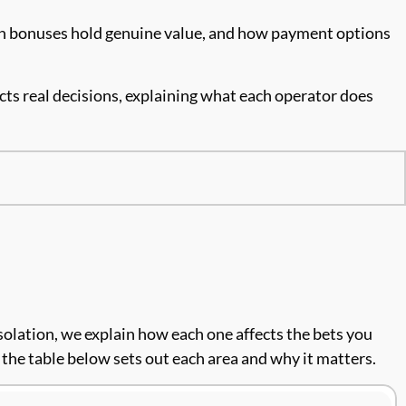
which bonuses hold genuine value, and how payment options
cts real decisions, explaining what each operator does
isolation, we explain how each one affects the bets you
the table below sets out each area and why it matters.