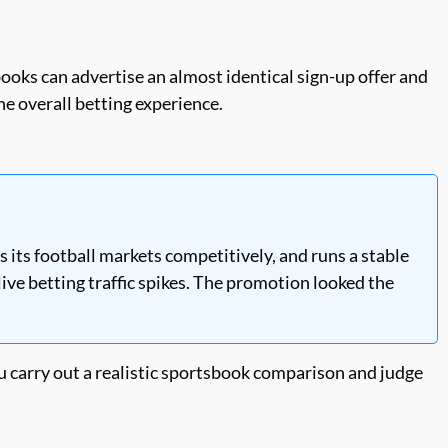
s can advertise an almost identical sign-up offer and
he overall betting experience.
 its football markets competitively, and runs a stable
ive betting traffic spikes. The promotion looked the
ou carry out a realistic sportsbook comparison and judge