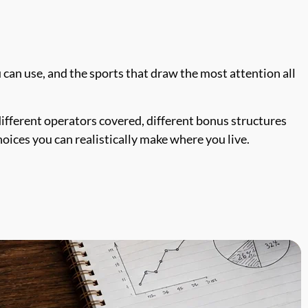
can use, and the sports that draw the most attention all
different operators covered, different bonus structures
oices you can realistically make where you live.