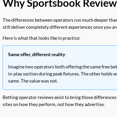
Why Sportsbook Review
The differences between operators run much deeper than
still deliver completely different experiences once you ar
Here is what that looks like in practice:
Same offer, different reality
Imagine two operators both offering the same free bet 
in-play section during peak fixtures. The other holds 
same. The value was not.
Betting operator reviews exist to
bring those
differences
sites on how they perform, not how they advertise.