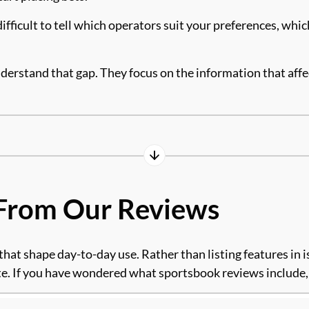
is difficult to tell which operators suit your preferences, 
nderstand
that gap. They focus on the information that affe
From Our Reviews
that shape day-to-day use. Rather than listing features in 
e. If you have wondered what sportsbook reviews include, 