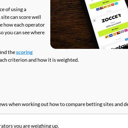
e of using a
 site can score well
ibe how each operator
 so you can see where
find the
scoring
each criterion and how it is weighted.
iews
when working out how to compare betting sites and de
ators you are weighing up.