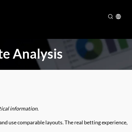
te Analysis
ical information.
, and use comparable layouts. The real betting experience
,