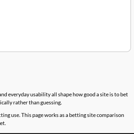
nd everyday usability all shape how good a site is to bet
ically rather than guessing.
ting use. This page works as a betting site comparison
et.