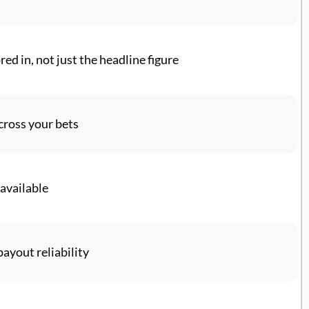
red in
, not just the headline figure
cross your bets
 available
ayout reliability