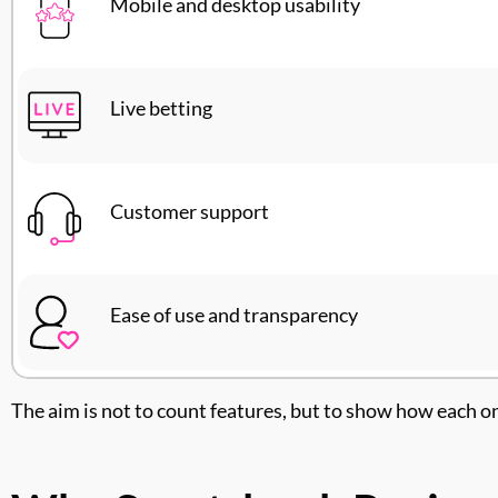
Mobile and desktop usability
Live betting
Customer support
Ease of use and transparency
The aim is not to count features, but to show how each on