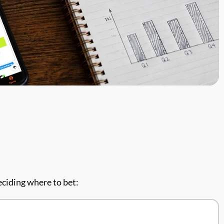
ciding where to bet: