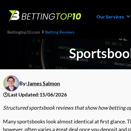
Our Services
Bettingtop10.com
Betting Reviews
Sportsbook
By:
James Salmon
Last Updated:
15/06/2026
Structured sportsbook reviews that show how betting ope
Many sportsbooks look almost identical at first glance. T
however,
often varies a great deal once you deposit and st