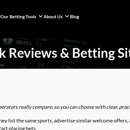
Our Betting Tools
About Us
Blog
 Reviews & Betting Si
rators really compare, so you can choose with clear, pract
hey list the same sports, advertise similar welcome offers
art placing bets.