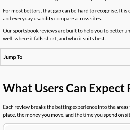
For most bettors, that gap
can be
hard to recognise
. It 
and everyday usability compare across sites.
Our sportsbook reviews are built to
help you to better u
well, where it falls short, and who it suits best.
Jump To
What Users Can Expect 
Each review breaks the betting experience into the areas 
place, the money you move, and the time you spend on sit