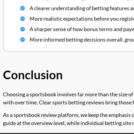
A clearer understanding of betting features a
More realistic expectations before you registe
A sharper sense of how bonus terms and paym
More informed betting decisions overall, gro
Conclusion
Choosing a sportsbook involves far more than the size of 
with over time. Clear sports betting reviews bring those 
As a sportsbook review platform, we keep the emphasis on
guide at the overview level, while individual betting site