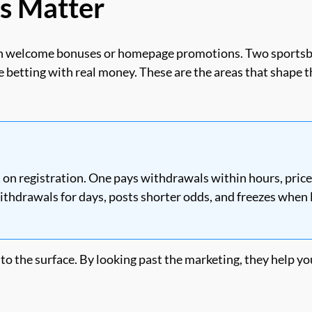
s Matter
 welcome bonuses or homepage promotions. Two sportsbook
e betting with real money. These are the areas that shape t
on registration. One pays withdrawals within hours, prices
withdrawals for days, posts shorter odds, and freezes when l
to the surface
. By looking past the marketing, they help y