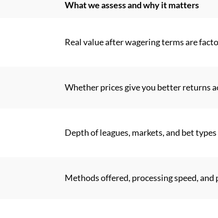
What we assess and why it matters
Real value after wagering terms
are facto
Whether prices give you better returns a
Depth of leagues, markets, and bet types
Methods offered, processing speed, and p