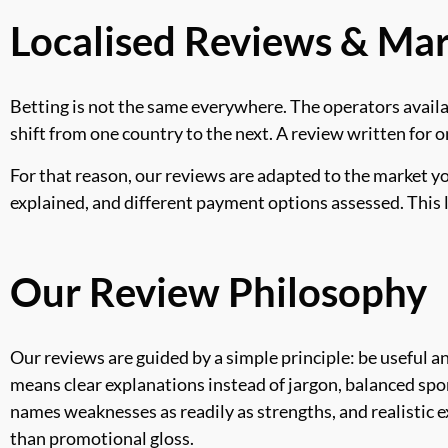
Localised Reviews & Ma
Betting is not the same everywhere. The operators availa
shift from one country to the next. A review written for o
For that reason, our reviews are adapted to the market y
explained, and different payment options assessed. This l
Our Review Philosophy
Our reviews are guided by a simple principle: be useful a
means clear explanations instead of jargon, balanced spo
names weaknesses as readily as strengths, and realistic 
than promotional gloss.