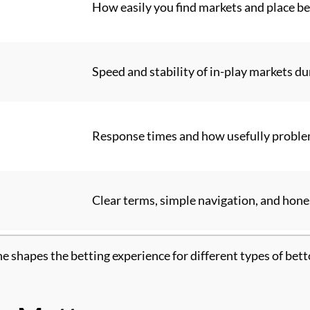
How easily you find markets and place be
Speed and stability of in-play markets d
Response times and how usefully proble
Clear terms, simple navigation, and hone
e shapes the betting experience for different types of bett